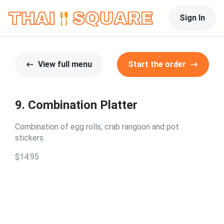
Sign In
View full menu
Start the order
9. Combination Platter
Combination of egg rolls, crab rangoon and pot
stickers.
$14.95