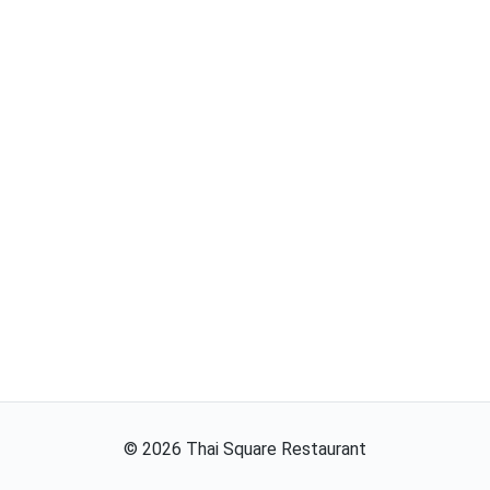
©
2026
Thai Square Restaurant