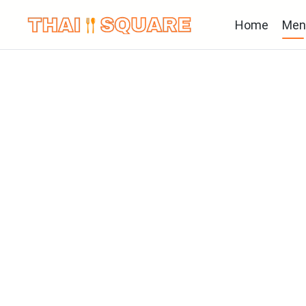
Home
Men