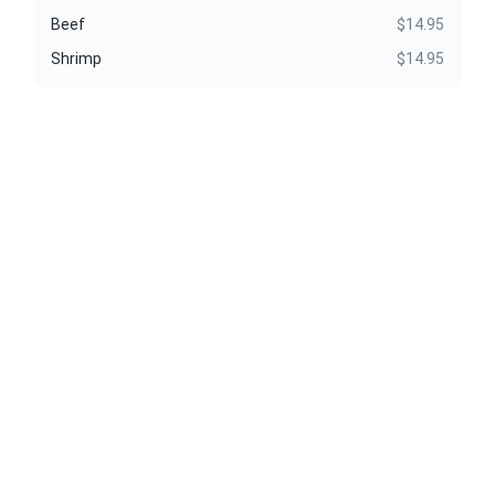
Beef
$14.95
Shrimp
$14.95