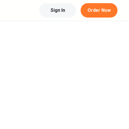
Sign In
Order Now