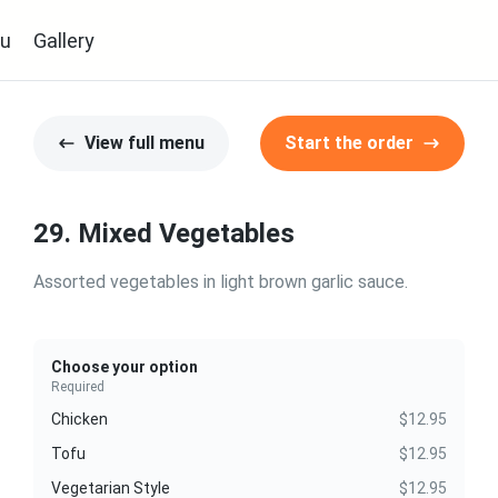
u
Gallery
View full menu
Start the order
29. Mixed Vegetables
Assorted vegetables in light brown garlic sauce.
Choose your option
Required
Chicken
$12.95
Tofu
$12.95
Vegetarian Style
$12.95