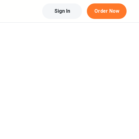
Sign In
Order Now