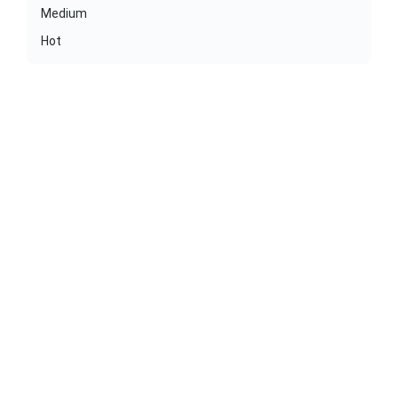
Medium
Hot