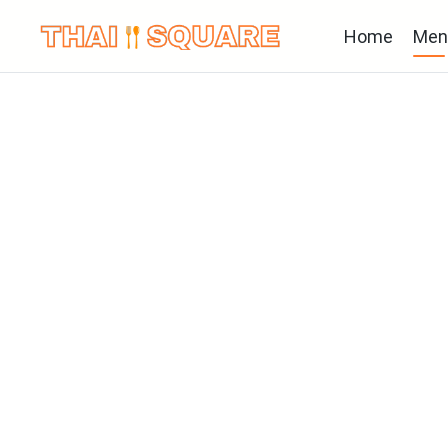
Home
Men