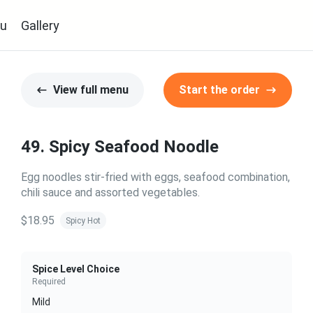
u
Gallery
View full menu
Start the order
49. Spicy Seafood Noodle
Egg noodles stir-fried with eggs, seafood combination,
chili sauce and assorted vegetables.
$18.95
Spicy Hot
Spice Level Choice
Required
Mild