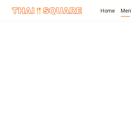
Home
Men