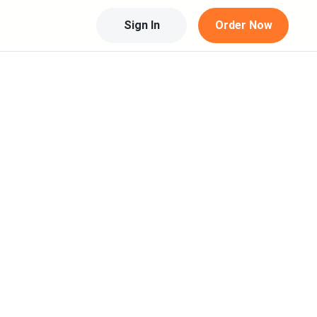
Sign In
Order Now