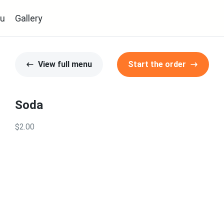
u
Gallery
View full menu
Start the order
Soda
$2.00